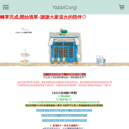
LOADING...
YabbiCorgi