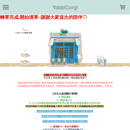
LOADING...
YabbiCorgi