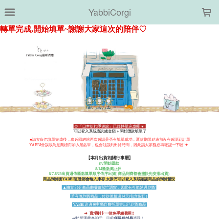
LOADING...
YabbiCorgi