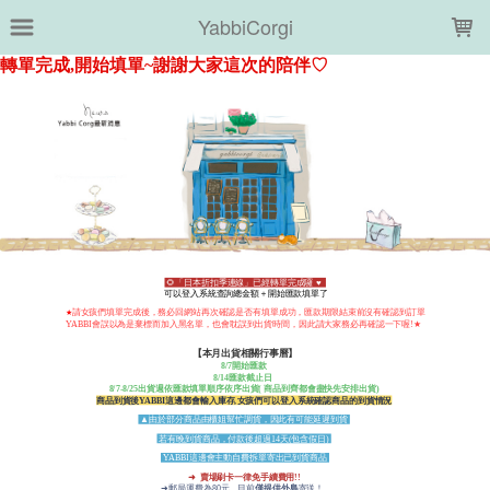
LOADING...
YabbiCorgi