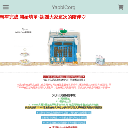
LOADING...
YabbiCorgi