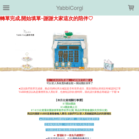
LOADING...
YabbiCorgi