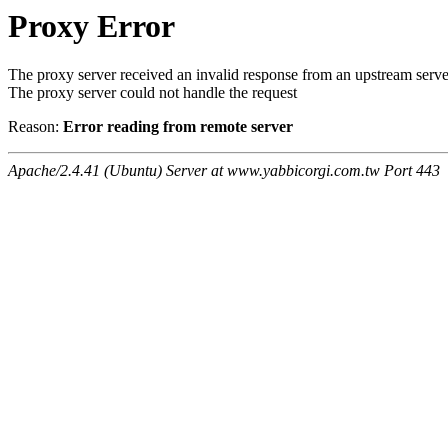
Proxy Error
The proxy server received an invalid response from an upstream serve
The proxy server could not handle the request
Reason:
Error reading from remote server
Apache/2.4.41 (Ubuntu) Server at www.yabbicorgi.com.tw Port 443