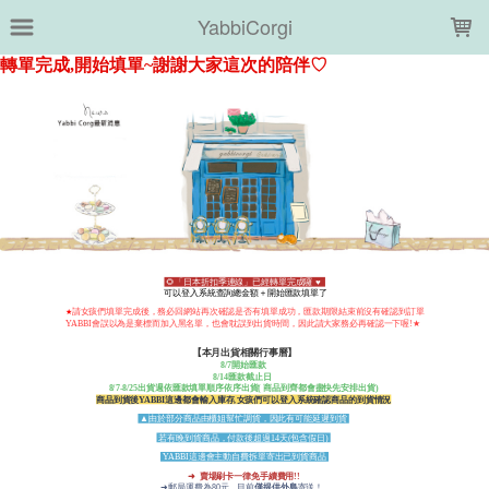
LOADING...
YabbiCorgi