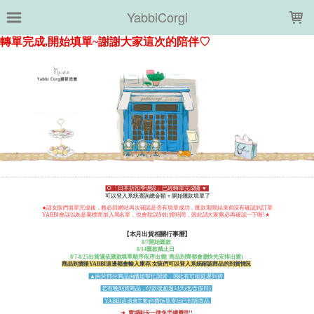
LOADING...
YabbiCorgi