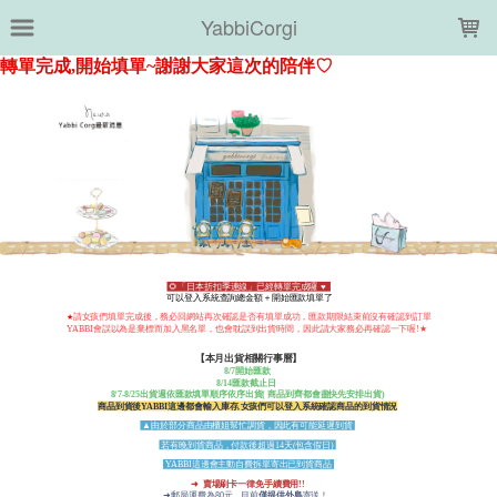
LOADING...
YabbiCorgi