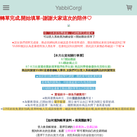
LOADING...
YabbiCorgi