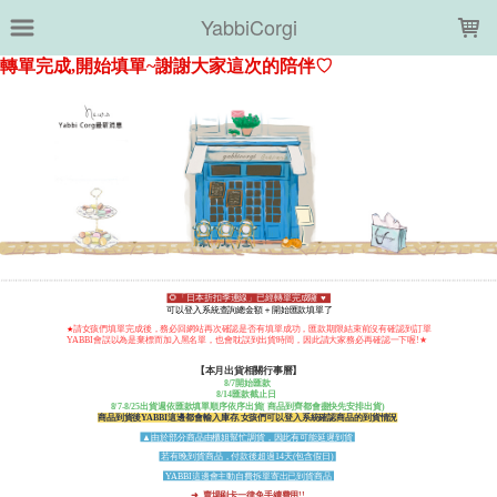
LOADING...
YabbiCorgi