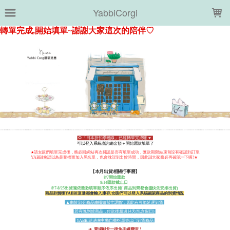
LOADING...
YabbiCorgi