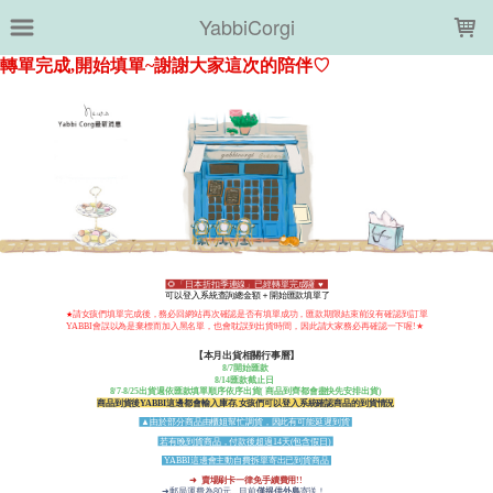
LOADING...
YabbiCorgi