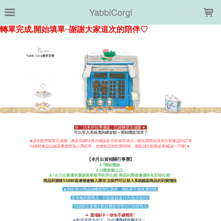
LOADING...
YabbiCorgi