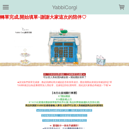
LOADING...
YabbiCorgi