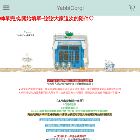
LOADING...
YabbiCorgi