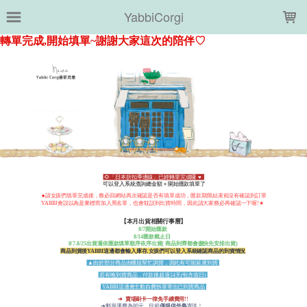
LOADING...
YabbiCorgi