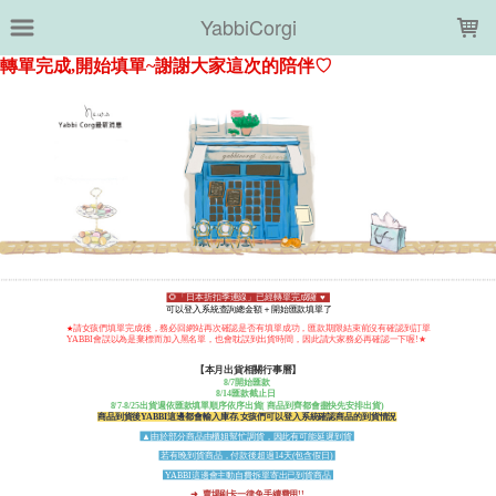
LOADING...
YabbiCorgi