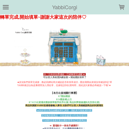
LOADING...
YabbiCorgi