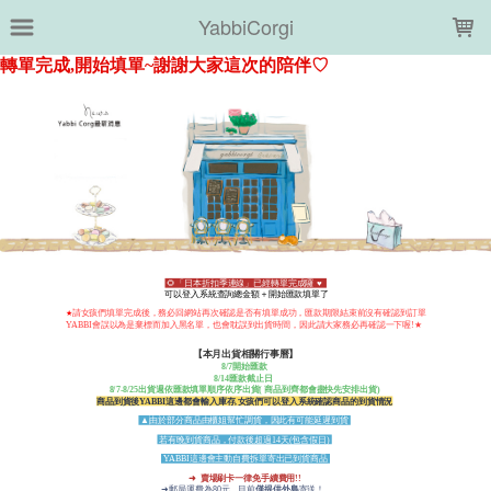
LOADING...
YabbiCorgi