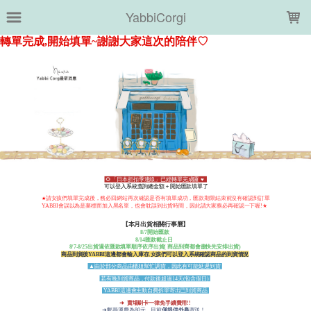
LOADING...
YabbiCorgi