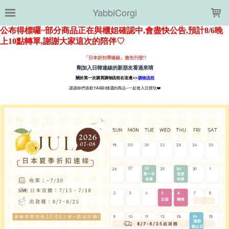
LOADING...
YabbiCorgi