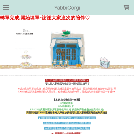
LOADING...
YabbiCorgi