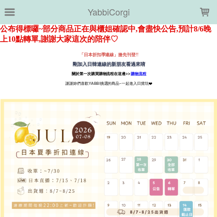
LOADING...
YabbiCorgi