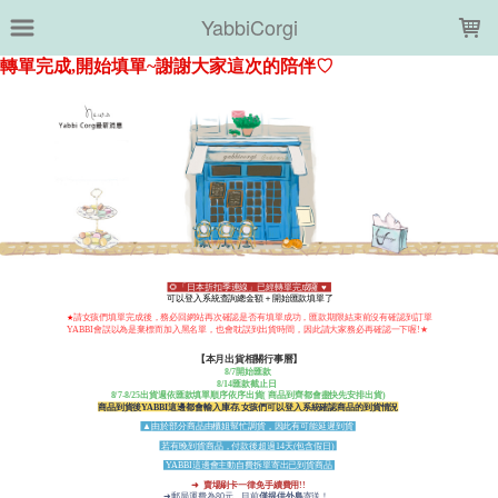
LOADING...
YabbiCorgi