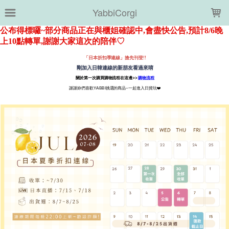
LOADING...
YabbiCorgi