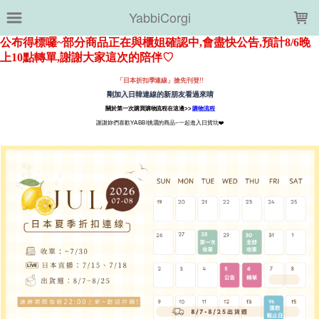
LOADING...
YabbiCorgi