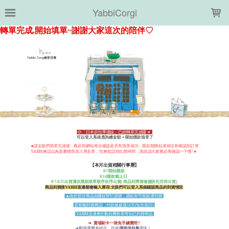
LOADING...
YabbiCorgi