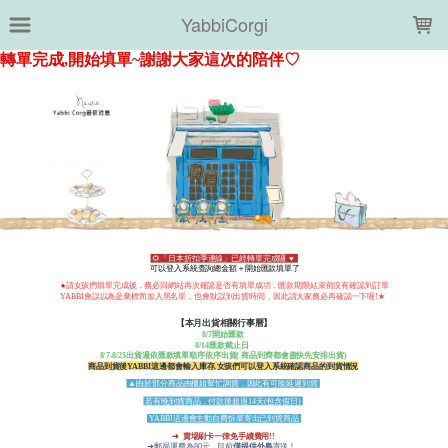
LOADING...
YabbiCorgi