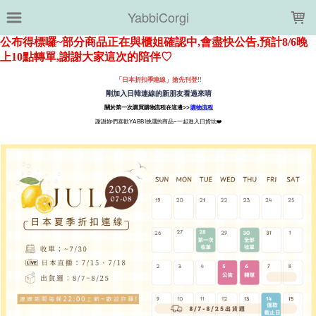
LOADING...
YabbiCorgi