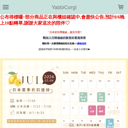
LOADING...
YabbiCorgi