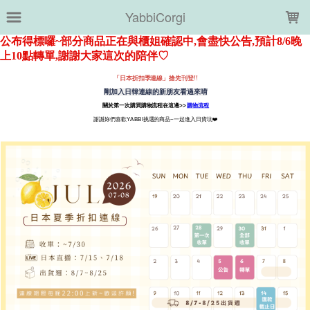
LOADING...
YabbiCorgi