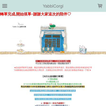
LOADING...
YabbiCorgi