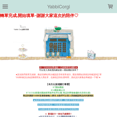
LOADING...
YabbiCorgi