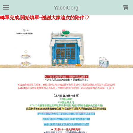
LOADING...
YabbiCorgi