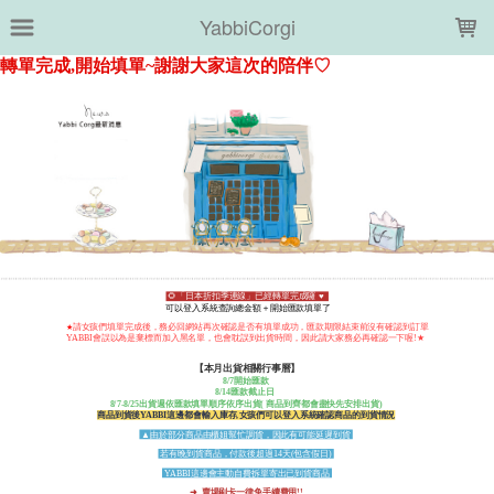
LOADING...
YabbiCorgi