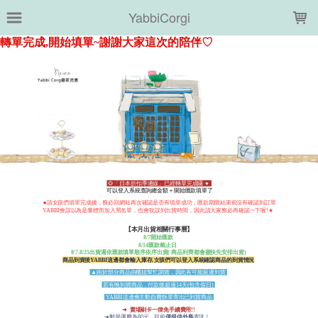
LOADING...
YabbiCorgi