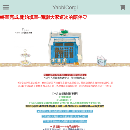
LOADING...
YabbiCorgi