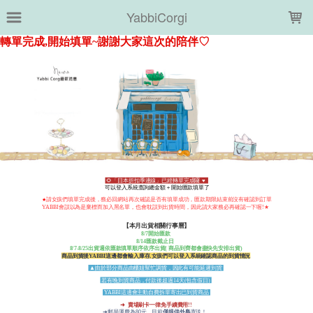
LOADING...
YabbiCorgi