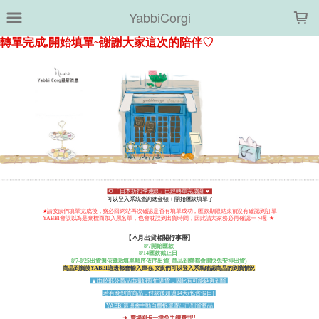
LOADING...
YabbiCorgi