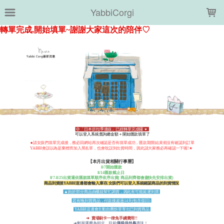
LOADING...
YabbiCorgi