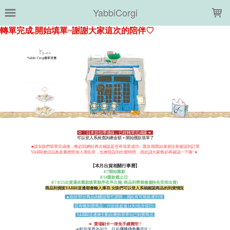
LOADING...
YabbiCorgi