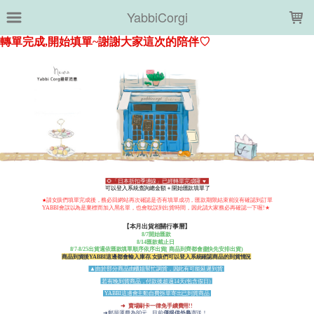
LOADING...
YabbiCorgi