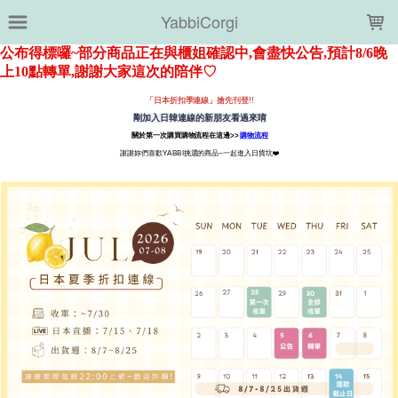
LOADING...
YabbiCorgi