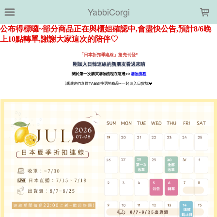
LOADING...
YabbiCorgi