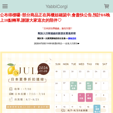
LOADING...
YabbiCorgi