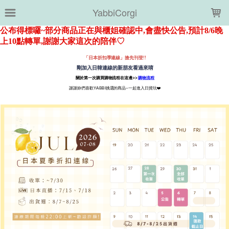
LOADING...
YabbiCorgi