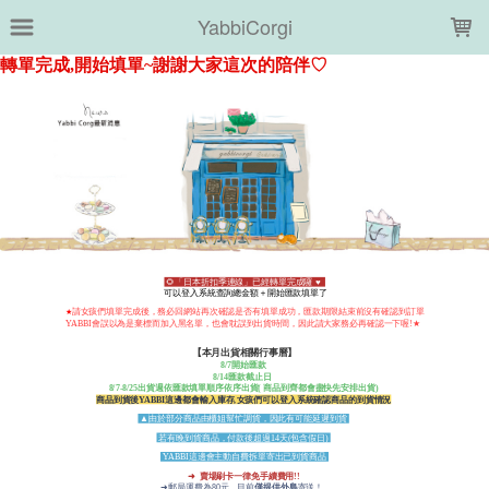
LOADING...
YabbiCorgi