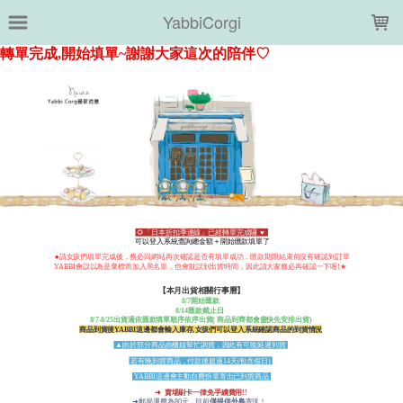
LOADING...
YabbiCorgi